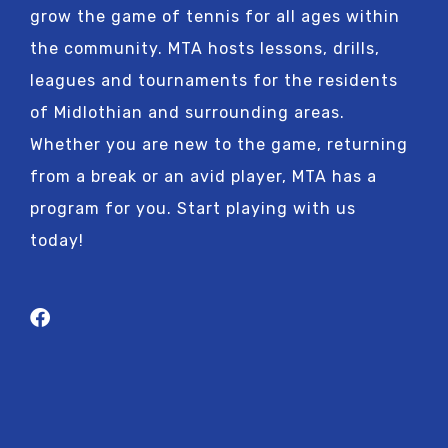
grow the game of tennis for all ages within
the community. MTA hosts lessons, drills,
leagues and tournaments for the residents
of Midlothian and surrounding areas.
Whether you are new to the game, returning
from a break or an avid player, MTA has a
program for you. Start playing with us
today!