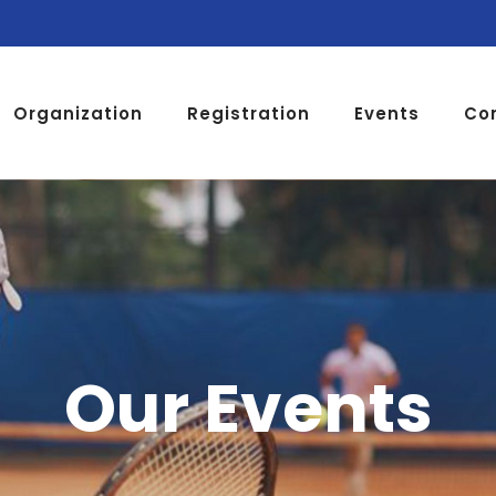
Organization
Registration
Events
Co
Our Events