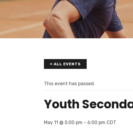
« ALL EVENTS
This event has passed.
Youth Seconda
May 11 @ 5:00 pm
-
6:00 pm
CDT