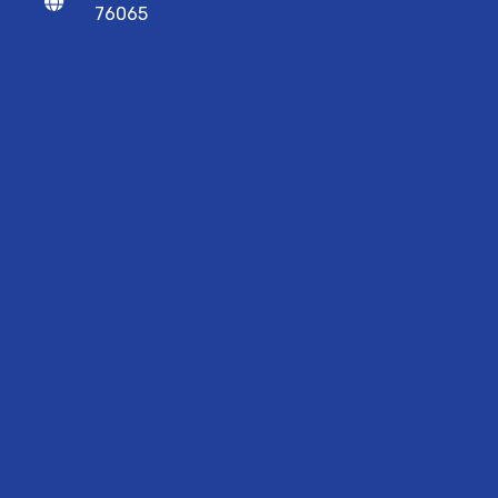
76065