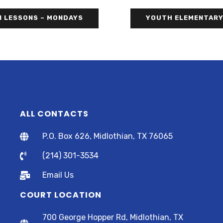
N LESSONS – MONDAYS
YOUTH ELEMENTARY
ALL CONTACTS
P.O. Box 626, Midlothian, TX 76065
(214) 301-3534
Email Us
COURT LOCATION
700 George Hopper Rd, Midlothian, TX