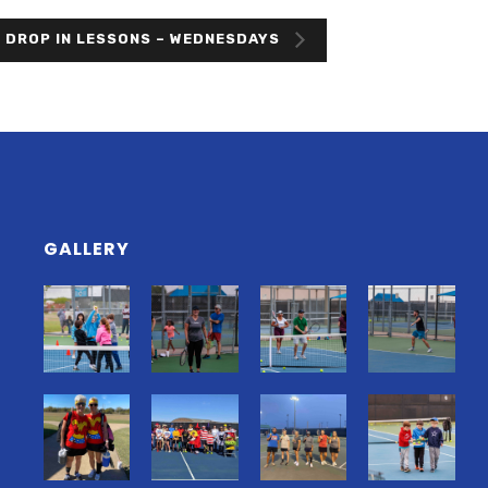
 DROP IN LESSONS – WEDNESDAYS
GALLERY