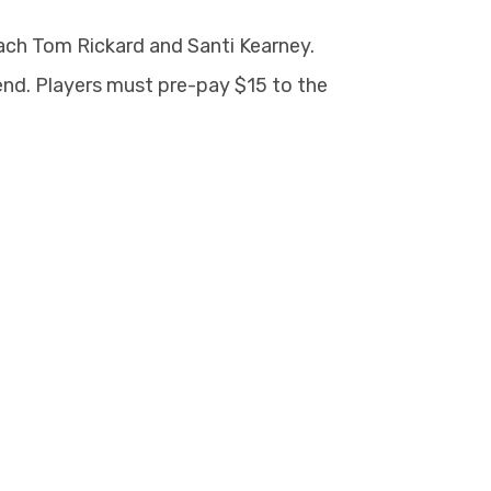
oach Tom Rickard and Santi Kearney.
nd. Players must pre-pay $15 to the