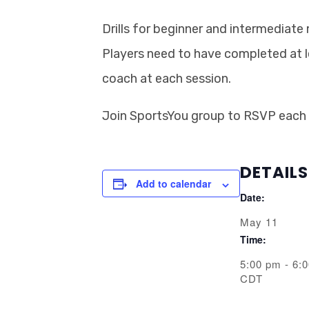
Drills for beginner and intermediate
Players need to have completed at 
coach at each session.
Join SportsYou group to RSVP each
DETAILS
Add to calendar
Date:
May 11
Time:
5:00 pm - 6:
CDT