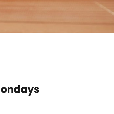
 Mondays