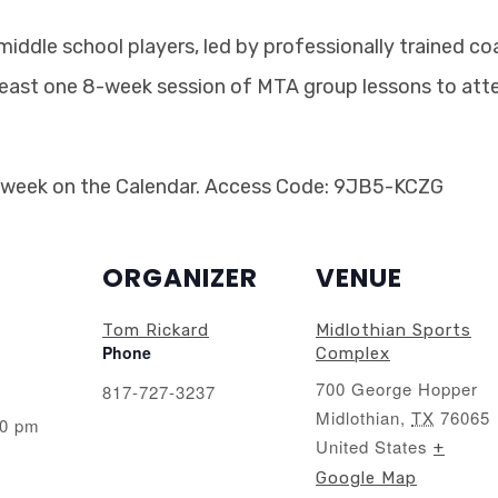
 middle school players, led by professionally trained c
least one 8-week session of MTA group lessons to atte
 week on the Calendar. Access Code: 9JB5-KCZG
ORGANIZER
VENUE
Tom Rickard
Midlothian Sports
Phone
Complex
700 George Hopper
817-727-3237
Midlothian
,
TX
76065
00 pm
United States
+
Google Map