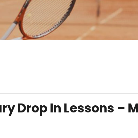
ry Drop In Lessons –