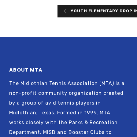
YOUTH ELEMENTARY DROP I
ABOUT MTA
The Midlothian Tennis Association (MTA) is a
non-profit community organization created
by a group of avid tennis players in
Midlothian, Texas. Formed in 1999, MTA
works closely with the Parks & Recreation
Department, MISD and Booster Clubs to